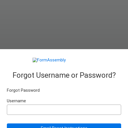
Forgot Username or Password?
Forgot Password
Username