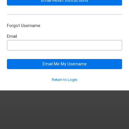
Email Reset Instructions
Forgot Username
Email
Email Me My Username
Return to Login